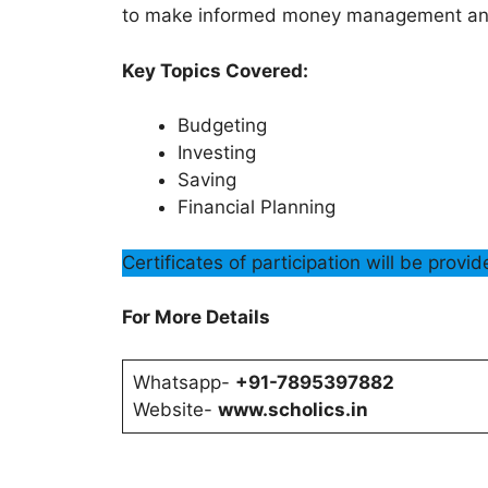
to make informed money management and
Key Topics Covered:
Budgeting
Investing
Saving
Financial Planning
Certificates of participation will be provi
For More Details
Whatsapp-
+91-7895397882
Website-
www.scholics.in