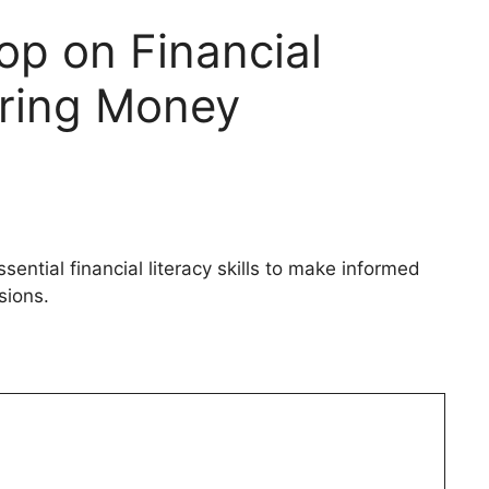
p on Financial
ring Money
tial financial literacy skills to make informed
ions.