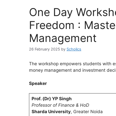
One Day Worksho
Freedom : Maste
Management
26 February 2025
by
Scholics
The workshop empowers students with essen
money management and investment decis
Speaker
Prof. (Dr) YP Singh
Professor of Finance & HoD
Sharda University
, Greater Noida