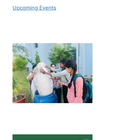
Upcoming Events