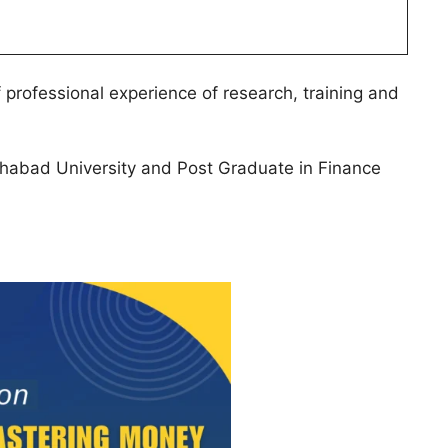
f professional experience of research, training and
lahabad University and Post Graduate in Finance