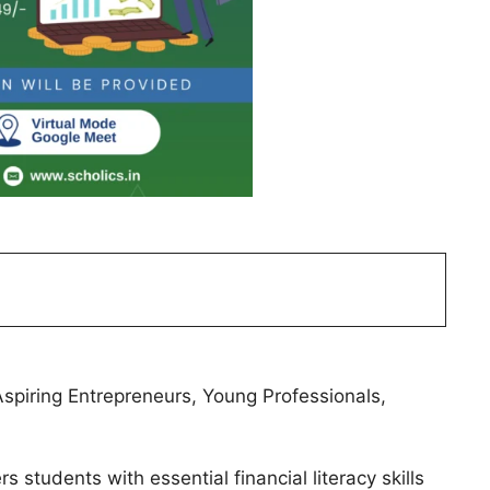
piring Entrepreneurs, Young Professionals,
tudents with essential financial literacy skills