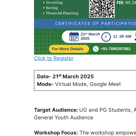
Click to Register
Date- 21ˢᵗ March 2025
Mode-
Virtual Mode, Google Meet
Target Audience:
UG and PG Students, As
General Youth Audience
Workshop Focus:
The workshop empowers s