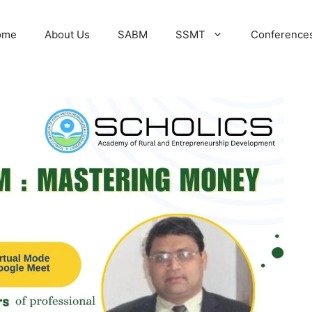
ome
About Us
SABM
SSMT
Conference