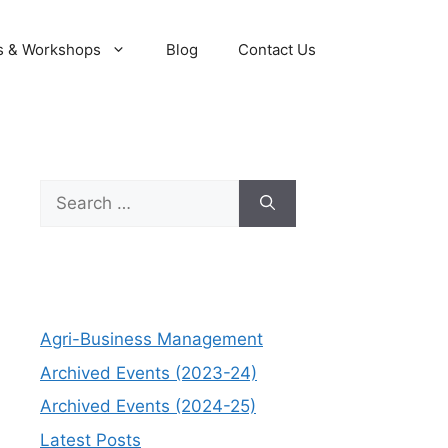
s & Workshops
Blog
Contact Us
Search
for:
Agri-Business Management
Archived Events (2023-24)
Archived Events (2024-25)
Latest Posts