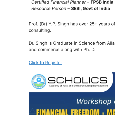
Certified Financial Planner
–
FPSB India
Resource Person
–
SEBI, Govt of India
Prof. (Dr) Y.P. Singh has over 25+ years o
consulting.
Dr. Singh is Graduate in Science from Al
and commerce along with Ph. D.
Click to Register