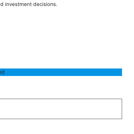
 investment decisions.
ded