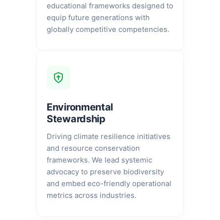
educational frameworks designed to
equip future generations with
globally competitive competencies.
Environmental
Stewardship
Driving climate resilience initiatives
and resource conservation
frameworks. We lead systemic
advocacy to preserve biodiversity
and embed eco-friendly operational
metrics across industries.