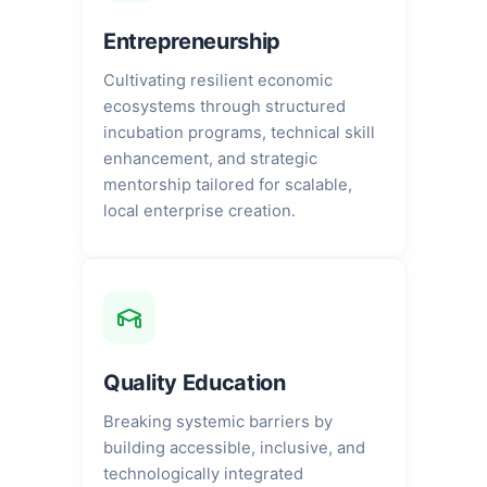
Entrepreneurship
Cultivating resilient economic
ecosystems through structured
incubation programs, technical skill
enhancement, and strategic
mentorship tailored for scalable,
local enterprise creation.
Quality Education
Breaking systemic barriers by
building accessible, inclusive, and
technologically integrated