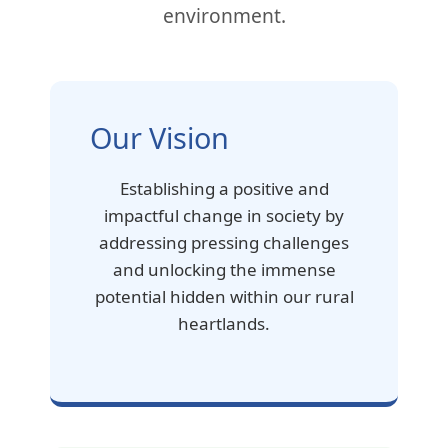
environment.
Our Vision
Establishing a positive and
impactful change in society by
addressing pressing challenges
and unlocking the immense
potential hidden within our rural
heartlands.