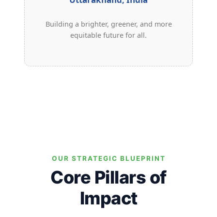
Building a brighter, greener, and more
equitable future for all.
OUR STRATEGIC BLUEPRINT
Core Pillars of
Impact