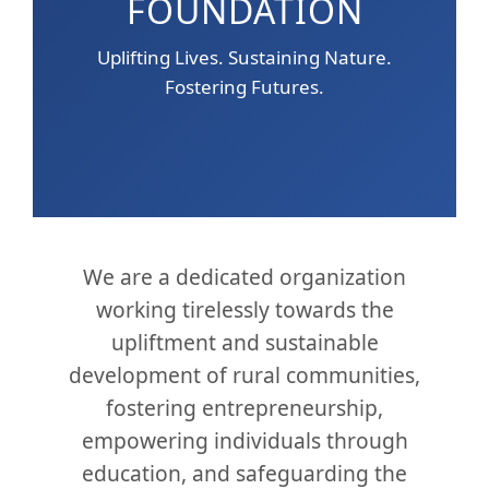
FOUNDATION
Uplifting Lives. Sustaining Nature.
Fostering Futures.
We are a dedicated organization
working tirelessly towards the
upliftment and sustainable
development of rural communities,
fostering entrepreneurship,
empowering individuals through
education, and safeguarding the