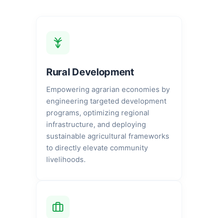
Rural Development
Empowering agrarian economies by
engineering targeted development
programs, optimizing regional
infrastructure, and deploying
sustainable agricultural frameworks
to directly elevate community
livelihoods.