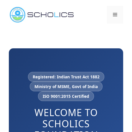
Skip
to
Menu
content
Registered: Indian Trust Act 1882
Ministry of MSME, Govt of India
ISO 9001:2015 Certified
WELCOME TO
SCHOLICS