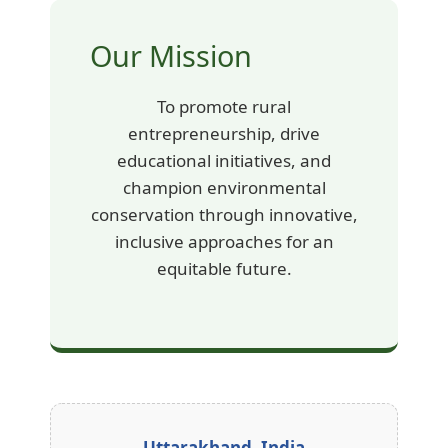
Our Mission
To promote rural
entrepreneurship, drive
educational initiatives, and
champion environmental
conservation through innovative,
inclusive approaches for an
equitable future.
Uttarakhand, India