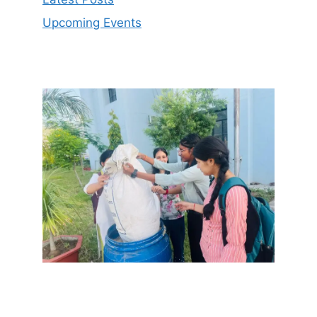
Upcoming Events