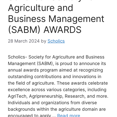
Agriculture and
Business Management
(SABM) AWARDS
28 March 2024
by
Scholics
Scholics- Society for Agriculture and Business
Management (SABM), is proud to announce its
annual awards program aimed at recognizing
outstanding contributions and innovations in
the field of agriculture. These awards celebrate
excellence across various categories, including
AgriTech, Agripreneurship, Research, and more.
Individuals and organizations from diverse
backgrounds within the agriculture domain are
encouraged to apply …
Read more