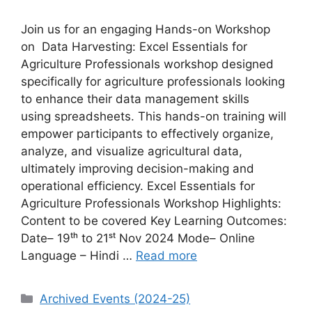
Join us for an engaging Hands-on Workshop
on Data Harvesting: Excel Essentials for
Agriculture Professionals workshop designed
specifically for agriculture professionals looking
to enhance their data management skills
using spreadsheets. This hands-on training will
empower participants to effectively organize,
analyze, and visualize agricultural data,
ultimately improving decision-making and
operational efficiency. Excel Essentials for
Agriculture Professionals Workshop Highlights:
Content to be covered Key Learning Outcomes:
Date– 19ᵗʰ to 21ˢᵗ Nov 2024 Mode– Online
Language – Hindi …
Read more
Categories
Archived Events (2024-25)