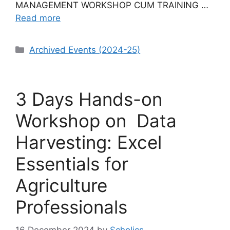
MANAGEMENT WORKSHOP CUM TRAINING …
Read more
Categories
Archived Events (2024-25)
3 Days Hands-on
Workshop on Data
Harvesting: Excel
Essentials for
Agriculture
Professionals
16 December 2024
by
Scholics