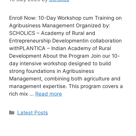
Enroll Now: 10-Day Workshop cum Training on
Agribusiness Management Organized by:
SCHOLICS – Academy of Rural and
Entrepreneurship Developmentin collaboration
withPLANTICA – Indian Academy of Rural
Development About the Program Join our 10-
day intensive workshop designed to build
strong foundations in Agribusiness
Management, combining both agriculture and
management expertise. This program covers a
rich mix …
Read more
Categories
Latest Posts