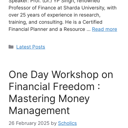
Speaker: Prof. (Dr.) YP Singh, renowned
Professor of Finance at Sharda University, with
over 25 years of experience in research,
training, and consulting. He is a Certified
Financial Planner and a Resource …
Read more
Categories
Latest Posts
One Day Workshop on
Financial Freedom :
Mastering Money
Management
26 February 2025
by
Scholics