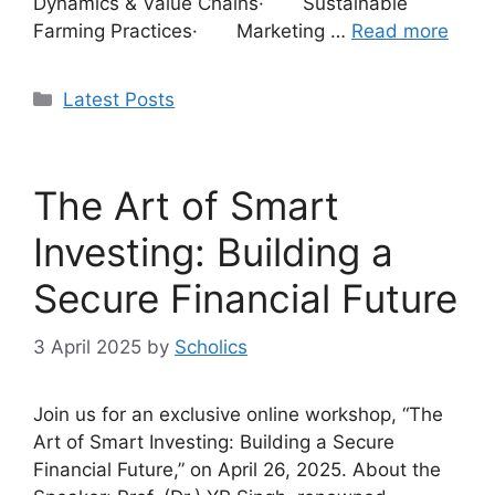
Dynamics & Value Chains· Sustainable
Farming Practices· Marketing …
Read more
Categories
Latest Posts
The Art of Smart
Investing: Building a
Secure Financial Future
3 April 2025
by
Scholics
Join us for an exclusive online workshop, “The
Art of Smart Investing: Building a Secure
Financial Future,” on April 26, 2025. About the