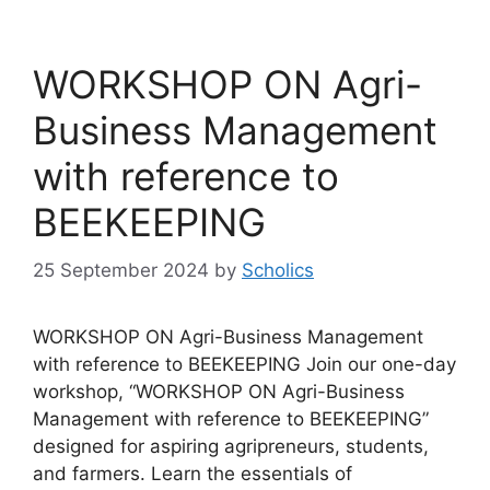
WORKSHOP ON Agri-
Business Management
with reference to
BEEKEEPING
25 September 2024
by
Scholics
WORKSHOP ON Agri-Business Management
with reference to BEEKEEPING Join our one-day
workshop, “WORKSHOP ON Agri-Business
Management with reference to BEEKEEPING”
designed for aspiring agripreneurs, students,
and farmers. Learn the essentials of