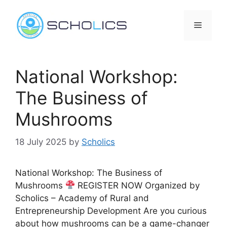
Skip
to
Menu
content
National Workshop:
The Business of
Mushrooms
18 July 2025
by
Scholics
National Workshop: The Business of
Mushrooms
REGISTER NOW Organized by
Scholics – Academy of Rural and
Entrepreneurship Development Are you curious
about how mushrooms can be a game-changer