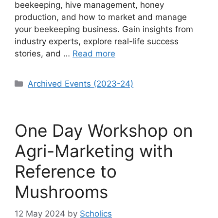
beekeeping, hive management, honey
production, and how to market and manage
your beekeeping business. Gain insights from
industry experts, explore real-life success
stories, and …
Read more
Categories
Archived Events (2023-24)
One Day Workshop on
Agri-Marketing with
Reference to
Mushrooms
12 May 2024
by
Scholics