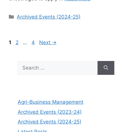
Categories
Archived Events (2024-25)
Page
Page
Page
1
2
…
4
Next
→
Search
for:
Agri-Business Management
Archived Events (2023-24)
Archived Events (2024-25)
Latest Posts