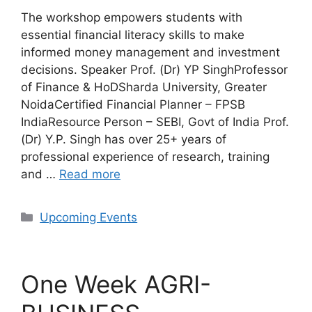
The workshop empowers students with
essential financial literacy skills to make
informed money management and investment
decisions. Speaker Prof. (Dr) YP SinghProfessor
of Finance & HoDSharda University, Greater
NoidaCertified Financial Planner – FPSB
IndiaResource Person – SEBI, Govt of India Prof.
(Dr) Y.P. Singh has over 25+ years of
professional experience of research, training
and …
Read more
Categories
Upcoming Events
One Week AGRI-