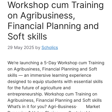
Workshop cum Training
on Agribusiness,
Financial Planning and
Soft skills
29 May 2025
by
Scholics
We’re launching a 5-Day Workshop cum Training
on Agribusiness, Financial Planning and Soft
skills — an immersive learning experience
designed to equip students with essential skills
for the future of agriculture and
entrepreneurship. Workshop cum Training on
Agribusiness, Financial Planning and Soft skills
What’s in it for you? Agri-Business· Market