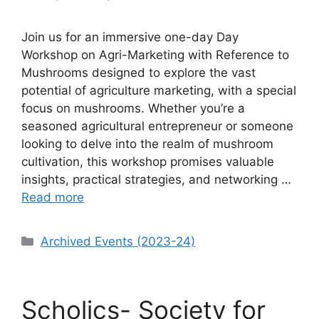
Join us for an immersive one-day Day
Workshop on Agri-Marketing with Reference to
Mushrooms designed to explore the vast
potential of agriculture marketing, with a special
focus on mushrooms. Whether you’re a
seasoned agricultural entrepreneur or someone
looking to delve into the realm of mushroom
cultivation, this workshop promises valuable
insights, practical strategies, and networking …
Read more
Categories
Archived Events (2023-24)
Scholics- Society for