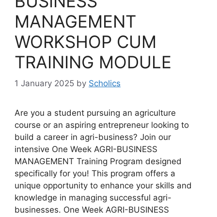
BUSINESS
MANAGEMENT
WORKSHOP CUM
TRAINING MODULE
1 January 2025
by
Scholics
Are you a student pursuing an agriculture
course or an aspiring entrepreneur looking to
build a career in agri-business? Join our
intensive One Week AGRI-BUSINESS
MANAGEMENT Training Program designed
specifically for you! This program offers a
unique opportunity to enhance your skills and
knowledge in managing successful agri-
businesses. One Week AGRI-BUSINESS