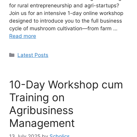
for rural entrepreneurship and agri-startups?
Join us for an intensive 1-day online workshop
designed to introduce you to the full business
cycle of mushroom cultivation—from farm …
Read more
Categories
Latest Posts
10-Day Workshop cum
Training on
Agribusiness
Management
13 July 2025
by
Scholics