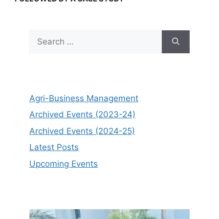
Search
for:
Agri-Business Management
Archived Events (2023-24)
Archived Events (2024-25)
Latest Posts
Upcoming Events