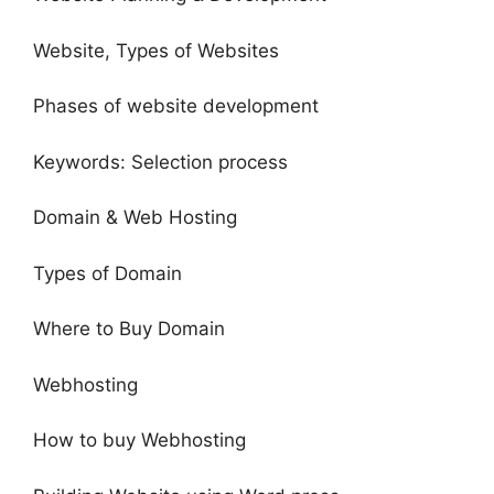
Website, Types of Websites
Phases of website development
Keywords: Selection process
Domain & Web Hosting
Types of Domain
Where to Buy Domain
Webhosting
How to buy Webhosting