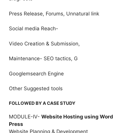
Press Release, Forums, Unnatural link
Social media Reach-
Video Creation & Submission,
Maintenance- SEO tactics, G
Googlemsearch Engine
Other Suggested tools
FOLLOWED BY A CASE STUDY
MODULE-IV-
Website Hosting using Word
Press
Website Planning & Development