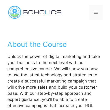
Skip
to
Menu
content
About the Course
Unlock the power of digital marketing and take
your business to the next level with our
comprehensive course. We will show you how
to use the latest technology and strategies to
create a successful marketing campaign that
will drive more sales and build your customer
base. With our step-by-step approach and
expert guidance, you’ll be able to create
effective campaigns that increase your ROI.