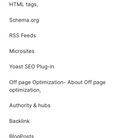
HTML tags,
Schema.org
RSS Feeds
Microsites
Yoast SEO Plug-in
Off page Optimization- About Off page
optimization,
Authority & hubs
Backlink
BlogPosts