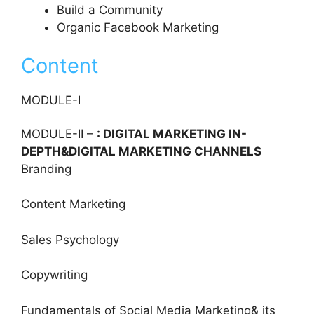
Build a Community
Organic Facebook Marketing
Content
MODULE-I
MODULE-II –
: DIGITAL MARKETING IN-
DEPTH&DIGITAL MARKETING CHANNELS
Branding
Content Marketing
Sales Psychology
Copywriting
Fundamentals of Social Media Marketing& its