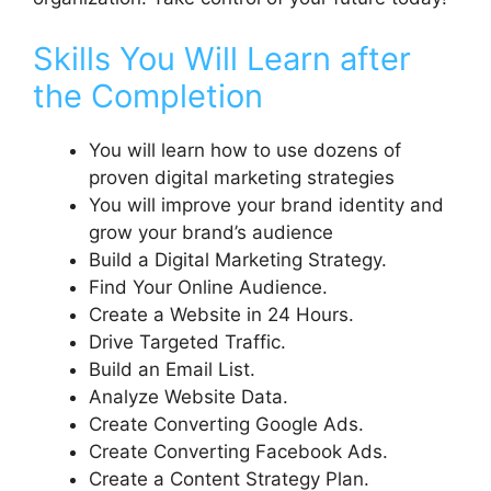
Skills You Will Learn after
the Completion
You will learn how to use dozens of
proven digital marketing strategies
You will improve your brand identity and
grow your brand’s audience
Build a Digital Marketing Strategy.
Find Your Online Audience.
Create a Website in 24 Hours.
Drive Targeted Traffic.
Build an Email List.
Analyze Website Data.
Create Converting Google Ads.
Create Converting Facebook Ads.
Create a Content Strategy Plan.