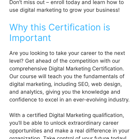
Don’t miss out – enroll today and learn how to
use digital marketing to grow your business!
Why this Certification is
Important
Are you looking to take your career to the next
level? Get ahead of the competition with our
comprehensive Digital Marketing Certification.
Our course will teach you the fundamentals of
digital marketing, including SEO, web design,
and analytics, giving you the knowledge and
confidence to excel in an ever-evolving industry.
With a certified Digital Marketing qualification,
you’ll be able to unlock extraordinary career
opportunities and make a real difference in your
organization. Take control of your future today!