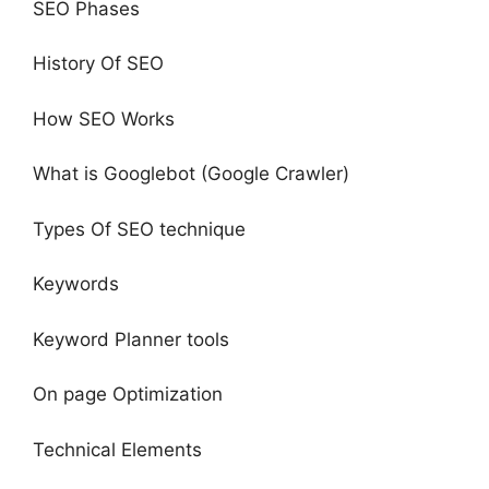
SEO Phases
History Of SEO
How SEO Works
What is Googlebot (Google Crawler)
Types Of SEO technique
Keywords
Keyword Planner tools
On page Optimization
Technical Elements