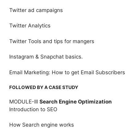
Twitter ad campaigns
Twitter Analytics
Twitter Tools and tips for mangers
Instagram & Snapchat basics.
Email Marketing: How to get Email Subscribers
FOLLOWED BY A CASE STUDY
MODULE-III
Search Engine Optimization
Introduction to SEO
How Search engine works