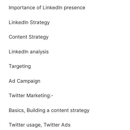
Importance of LinkedIn presence
LinkedIn Strategy
Content Strategy
LinkedIn analysis
Targeting
Ad Campaign
Twitter Marketing:-
Basics, Building a content strategy
Twitter usage, Twitter Ads