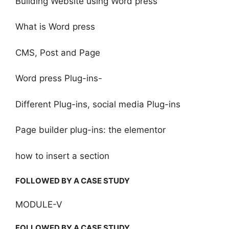
Building Website using Word press
What is Word press
CMS, Post and Page
Word press Plug-ins-
Different Plug-ins, social media Plug-ins
Page builder plug-ins: the elementor
how to insert a section
FOLLOWED BY A CASE STUDY
MODULE-V
FOLLOWED BY A CASE STUDY