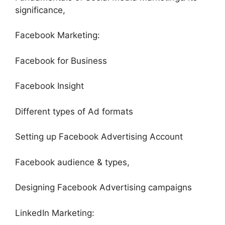
significance,
Facebook Marketing:
Facebook for Business
Facebook Insight
Different types of Ad formats
Setting up Facebook Advertising Account
Facebook audience & types,
Designing Facebook Advertising campaigns
LinkedIn Marketing: