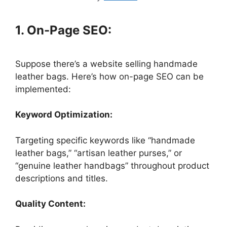
1. On-Page SEO:
Suppose there’s a website selling handmade
leather bags. Here’s how on-page SEO can be
implemented:
Keyword Optimization:
Targeting specific keywords like “handmade
leather bags,” “artisan leather purses,” or
“genuine leather handbags” throughout product
descriptions and titles.
Quality Content: