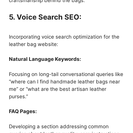
craftsmanship behind the bags.
5. Voice Search SEO:
Incorporating voice search optimization for the
leather bag website:
Natural Language Keywords:
Focusing on long-tail conversational queries like
“where can I find handmade leather bags near
me” or “what are the best artisan leather
purses.”
FAQ Pages:
Developing a section addressing common