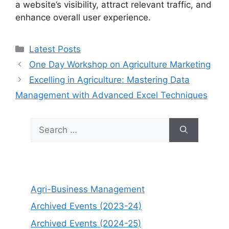
a website’s visibility, attract relevant traffic, and
enhance overall user experience.
Categories
Latest Posts
One Day Workshop on Agriculture Marketing
Excelling in Agriculture: Mastering Data
Management with Advanced Excel Techniques
Search
for:
Agri-Business Management
Archived Events (2023-24)
Archived Events (2024-25)