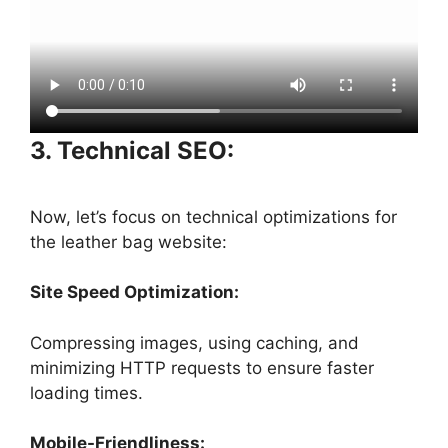
3. Technical SEO:
Now, let’s focus on technical optimizations for
the leather bag website:
Site Speed Optimization:
Compressing images, using caching, and
minimizing HTTP requests to ensure faster
loading times.
Mobile-Friendliness: