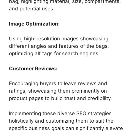
bag, highlighting material, size, compartments,
and potential uses.
Image Optimization:
Using high-resolution images showcasing
different angles and features of the bags,
optimizing alt tags for search engines.
Customer Reviews:
Encouraging buyers to leave reviews and
ratings, showcasing them prominently on
product pages to build trust and credibility.
Implementing these diverse SEO strategies
holistically and customizing them to suit the
specific business goals can significantly elevate