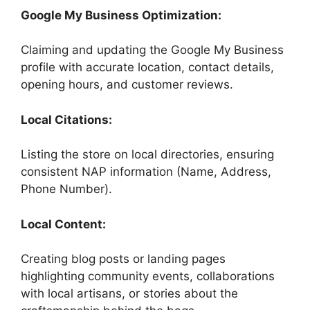
Google My Business Optimization:
Claiming and updating the Google My Business
profile with accurate location, contact details,
opening hours, and customer reviews.
Local Citations:
Listing the store on local directories, ensuring
consistent NAP information (Name, Address,
Phone Number).
Local Content:
Creating blog posts or landing pages
highlighting community events, collaborations
with local artisans, or stories about the