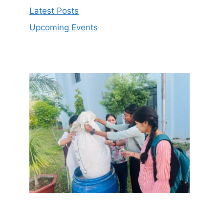
Latest Posts
Upcoming Events