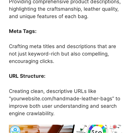
Providing comprehensive product descriptions,
highlighting the craftsmanship, leather quality,
and unique features of each bag.
Meta Tags:
Crafting meta titles and descriptions that are
not just keyword-rich but also compelling,
encouraging clicks.
URL Structure:
Creating clean, descriptive URLs like
“yourwebsite.com/handmade-leather-bags” to
improve both user understanding and search
engine crawlability.