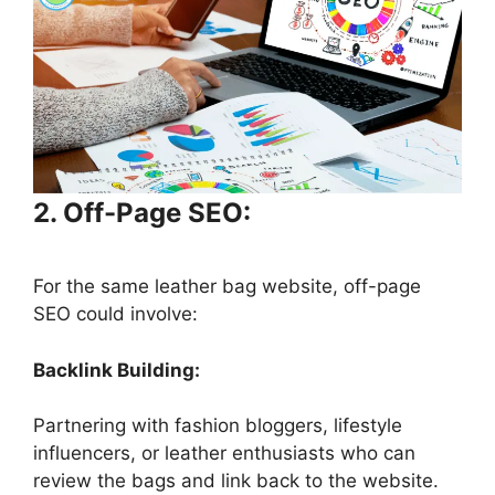
2. Off-Page SEO:
For the same leather bag website, off-page
SEO could involve:
Backlink Building:
Partnering with fashion bloggers, lifestyle
influencers, or leather enthusiasts who can
review the bags and link back to the website.