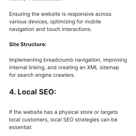
Ensuring the website is responsive across
various devices, optimizing for mobile
navigation and touch interactions.
Site Structure:
Implementing breadcrumb navigation, improving
internal linking, and creating an XML sitemap
for search engine crawlers.
4. Local SEO:
If the website has a physical store or targets
local customers, local SEO strategies can be
essential: