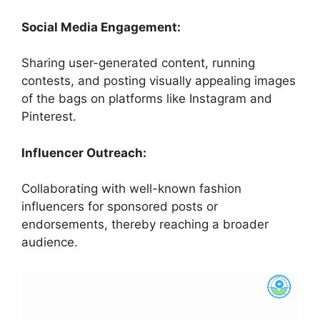
Social Media Engagement:
Sharing user-generated content, running
contests, and posting visually appealing images
of the bags on platforms like Instagram and
Pinterest.
Influencer Outreach:
Collaborating with well-known fashion
influencers for sponsored posts or
endorsements, thereby reaching a broader
audience.