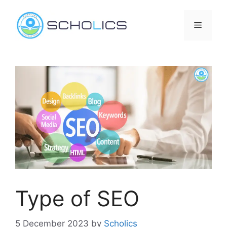
Skip
to
Menu
content
Type of SEO
5 December 2023
by
Scholics