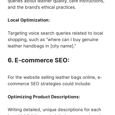
queries about leather quality, care instructions,
and the brand’s ethical practices.
Local Optimization:
Targeting voice search queries related to local
shopping, such as “where can I buy genuine
leather handbags in [city name].”
6. E-commerce SEO:
For the website selling leather bags online, e-
commerce SEO strategies could include:
Optimizing Product Descriptions:
Writing detailed, unique descriptions for each