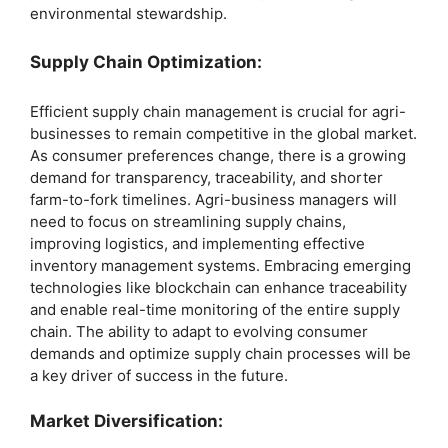
environmental stewardship.
Supply Chain Optimization:
Efficient supply chain management is crucial for agri-
businesses to remain competitive in the global market.
As consumer preferences change, there is a growing
demand for transparency, traceability, and shorter
farm-to-fork timelines. Agri-business managers will
need to focus on streamlining supply chains,
improving logistics, and implementing effective
inventory management systems. Embracing emerging
technologies like blockchain can enhance traceability
and enable real-time monitoring of the entire supply
chain. The ability to adapt to evolving consumer
demands and optimize supply chain processes will be
a key driver of success in the future.
Market Diversification: