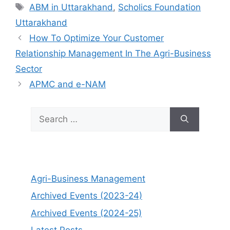
Tags
ABM in Uttarakhand
,
Scholics Foundation
Uttarakhand
How To Optimize Your Customer
Relationship Management In The Agri-Business
Sector
APMC and e-NAM
Search
for:
Agri-Business Management
Archived Events (2023-24)
Archived Events (2024-25)