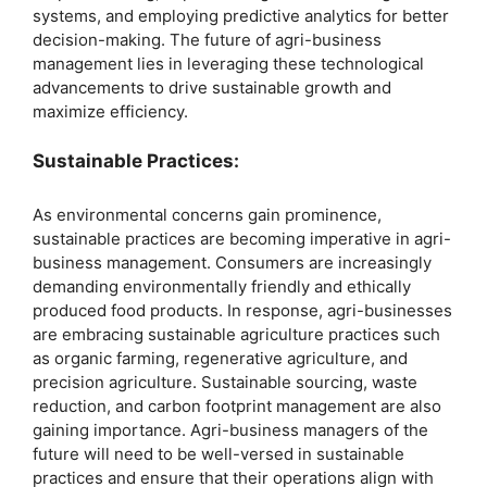
systems, and employing predictive analytics for better
decision-making. The future of agri-business
management lies in leveraging these technological
advancements to drive sustainable growth and
maximize efficiency.
Sustainable Practices:
As environmental concerns gain prominence,
sustainable practices are becoming imperative in agri-
business management. Consumers are increasingly
demanding environmentally friendly and ethically
produced food products. In response, agri-businesses
are embracing sustainable agriculture practices such
as organic farming, regenerative agriculture, and
precision agriculture. Sustainable sourcing, waste
reduction, and carbon footprint management are also
gaining importance. Agri-business managers of the
future will need to be well-versed in sustainable
practices and ensure that their operations align with