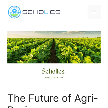
Skip
to
Menu
content
The Future of Agri-