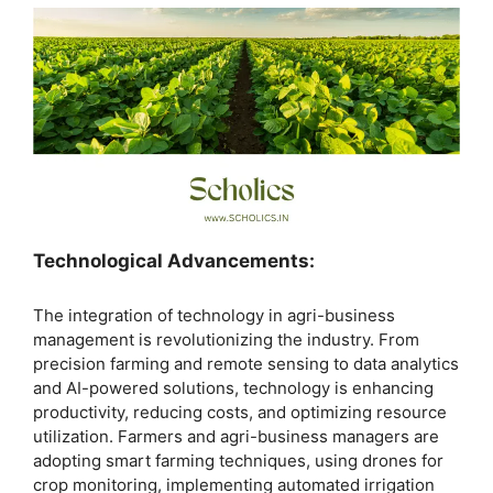
Technological Advancements:
The integration of technology in agri-business
management is revolutionizing the industry. From
precision farming and remote sensing to data analytics
and AI-powered solutions, technology is enhancing
productivity, reducing costs, and optimizing resource
utilization. Farmers and agri-business managers are
adopting smart farming techniques, using drones for
crop monitoring, implementing automated irrigation