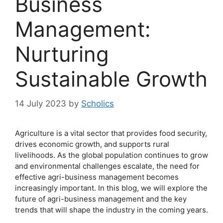
Business
Management:
Nurturing
Sustainable Growth
14 July 2023
by
Scholics
Agriculture is a vital sector that provides food security,
drives economic growth, and supports rural
livelihoods. As the global population continues to grow
and environmental challenges escalate, the need for
effective agri-business management becomes
increasingly important. In this blog, we will explore the
future of agri-business management and the key
trends that will shape the industry in the coming years.