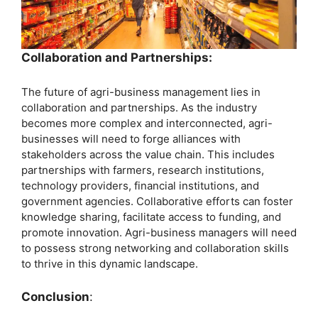
Collaboration and Partnerships:
The future of agri-business management lies in
collaboration and partnerships. As the industry
becomes more complex and interconnected, agri-
businesses will need to forge alliances with
stakeholders across the value chain. This includes
partnerships with farmers, research institutions,
technology providers, financial institutions, and
government agencies. Collaborative efforts can foster
knowledge sharing, facilitate access to funding, and
promote innovation. Agri-business managers will need
to possess strong networking and collaboration skills
to thrive in this dynamic landscape.
Conclusion
: