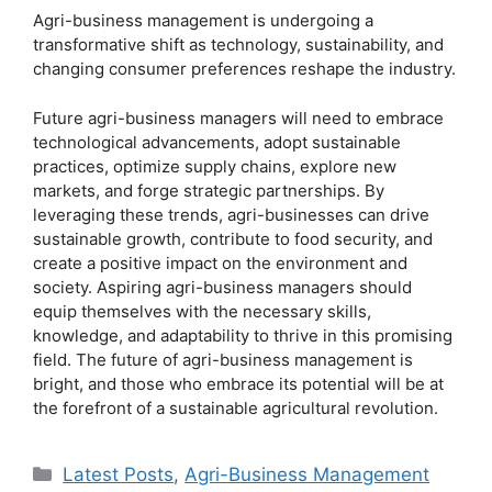
Agri-business management is undergoing a
transformative shift as technology, sustainability, and
changing consumer preferences reshape the industry.
Future agri-business managers will need to embrace
technological advancements, adopt sustainable
practices, optimize supply chains, explore new
markets, and forge strategic partnerships. By
leveraging these trends, agri-businesses can drive
sustainable growth, contribute to food security, and
create a positive impact on the environment and
society. Aspiring agri-business managers should
equip themselves with the necessary skills,
knowledge, and adaptability to thrive in this promising
field. The future of agri-business management is
bright, and those who embrace its potential will be at
the forefront of a sustainable agricultural revolution.
Categories
Latest Posts
,
Agri-Business Management