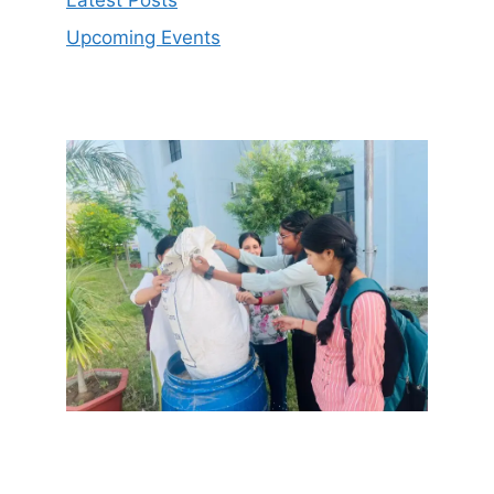
Latest Posts
Upcoming Events