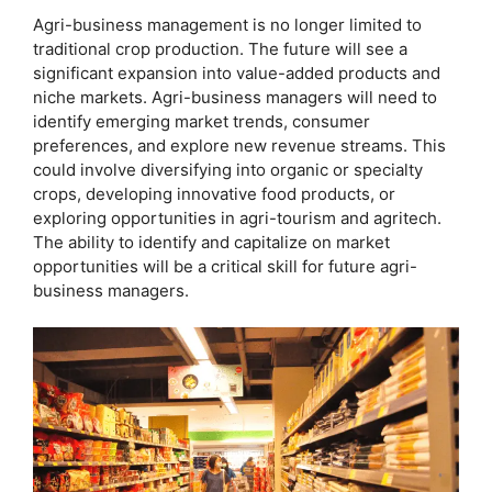
Agri-business management is no longer limited to
traditional crop production. The future will see a
significant expansion into value-added products and
niche markets. Agri-business managers will need to
identify emerging market trends, consumer
preferences, and explore new revenue streams. This
could involve diversifying into organic or specialty
crops, developing innovative food products, or
exploring opportunities in agri-tourism and agritech.
The ability to identify and capitalize on market
opportunities will be a critical skill for future agri-
business managers.