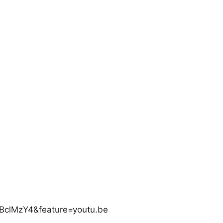
BclMzY4&feature=youtu.be