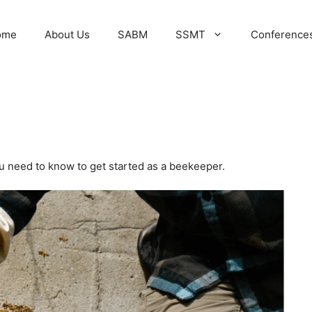
ome
About Us
SABM
SSMT
Conference
ou need to know to get started as a beekeeper.