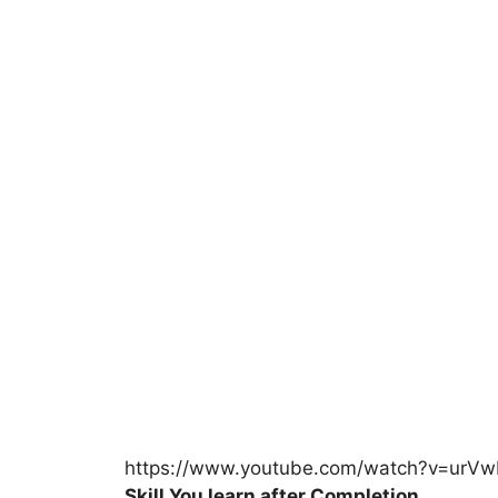
https://www.youtube.com/watch?v=urVw
Skill You learn after Completion