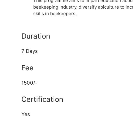
This programme aims to impart education abou
beekeeping industry, diversify apiculture to i
skills in beekeepers.
Duration
7 Days
Fee
1500/-
Certification
Yes