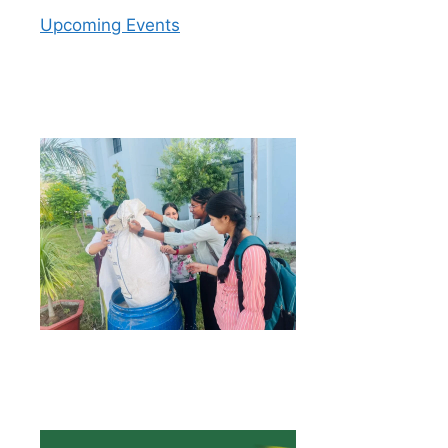
Upcoming Events