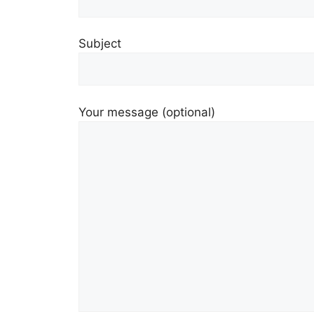
Subject
Your message (optional)