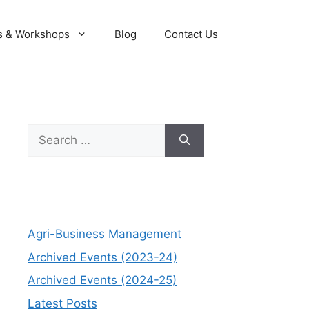
s & Workshops
Blog
Contact Us
Search
for:
Agri-Business Management
Archived Events (2023-24)
Archived Events (2024-25)
Latest Posts