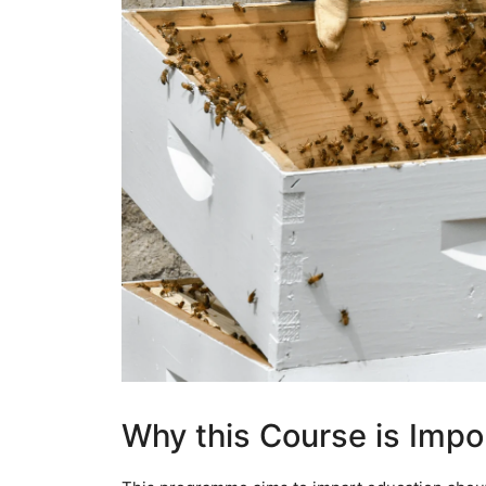
Why this Course is Impo