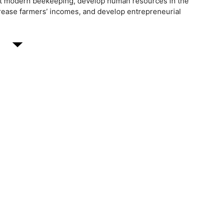
t modern beekeeping, develop human resources in the
ncrease farmers’ incomes, and develop entrepreneurial