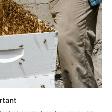
rtant