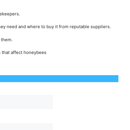
eekeepers.
ey need and where to buy it from reputable suppliers.
o them.
s that affect honeybees