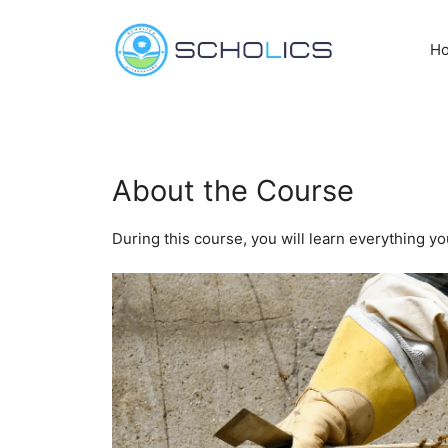
Skip
to
H
content
About the Course
During this course, you will learn everything y