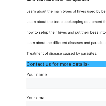
Learn about the main types of hives used by b
Learn about the basic beekeeping equipment th
how to setup their hives and put their bees int
learn about the different diseases and parasite
Treatment of disease caused by parasites.
Contact us for more details-
Your name
Your email